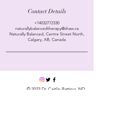
Contact Details
+14032772330
naturallybalancedtherapy@shaw.ca
Naturally Balanced, Centre Street North,
Calgary, AB, Canada
© 2023 Dr. Caitlin Batting, ND.
Powered and secured by
Wix