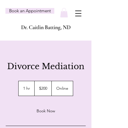
Book an Appointment
Dr. Caitlin Batting, ND
Divorce Mediation
200
Canadian
1 hr
1
$200
Online
dollars
h
Book Now