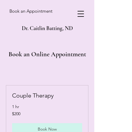
Book an Appointment
Dr. Caitlin Batting, ND
Book an Online Appointment
Couple Therapy
1 hr
200
$200
Canadian
dollars
Book Now