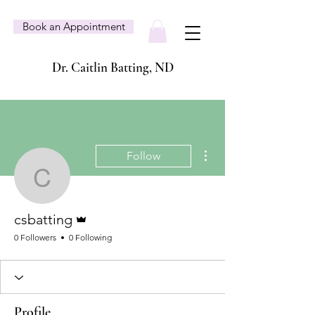
Book an Appointment
Dr. Caitlin Batting, ND
More actions
Follow
csbatting
Admin
csbatting
0 Followers
0 Following
Profile