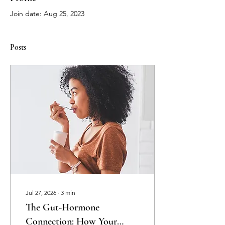
Join date: Aug 25, 2023
Posts
Jul 27, 2026
∙
3
min
The Gut-Hormone
Connection: How Your