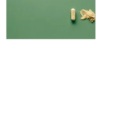
Jul 10, 2024
∙
2
min
What are Adaptogens and
should I take them?
What ARE adaptogens?
Adaptogens are a
classification of herbal
medicine that help bring
the body back into
balance. They have a
tonifying...
61
0