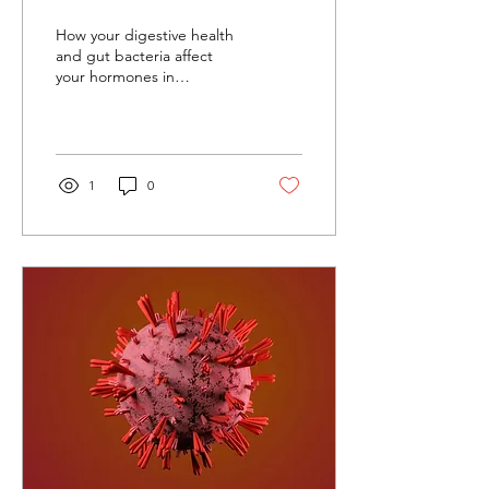
Microbiome Influences
How your digestive health
Perimenopause
and gut bacteria affect
your hormones in
perimenopause
1
0