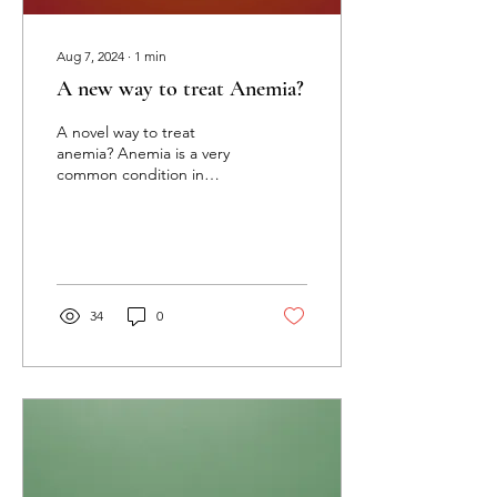
Aug 7, 2024
∙
1
min
A new way to treat Anemia?
A novel way to treat
anemia? Anemia is a very
common condition in
women, especially
highlighted in pregnancy
due to hemodilution and...
34
0